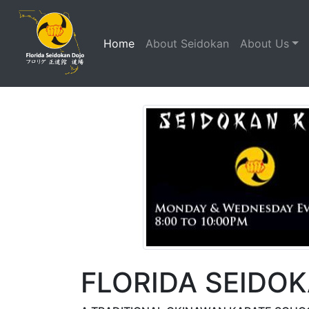
(current)
Home
About Seidokan
About Us
FLORIDA SEIDO