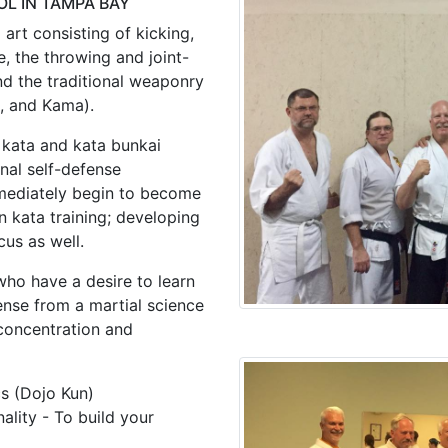
L IN TAMPA BAY
art consisting of kicking,
, the throwing and joint-
and the traditional weaponry
a, and Kama).
 kata and kata bunkai
nal self-defense
mmediately begin to become
n kata training; developing
cus as well.
who have a desire to learn
ense from a martial science
 concentration and
cs (Dojo Kun)
lity - To build your