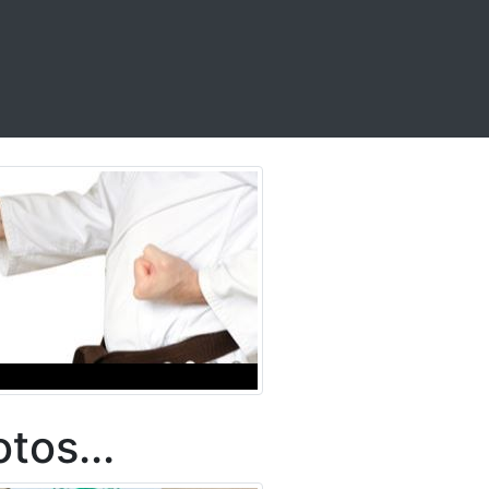
tos...