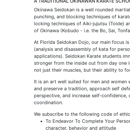
A TRADITIONAL OKINAWAN KARATE SCHOO
Okinawa Seidokan is a well rounded martial 
punching, and blocking techniques of karate
locking techniques of Aiki-jujutsu (Toide) 
of Okinawa (Kobudo - i.e. the Bo, Sai, Tonf
At Florida Seidokan Dojo, our main focus is
(analysis and disassembly of kata for perso
applications). Seidokan Karate students i
stronger from the inside out from day one i
not just their muscles, but their ability to fo
It is an art well suited for men and women 
and preserve a tradition, approach self def
perspective, and increase self-confidence,
coordination.
We subscribe to the following code of ethi
To Endeavor To Complete Your Persona
character, behavior and attitude