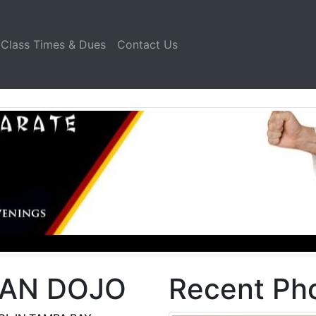
Class Times & Dues
Contact Us
KAN DOJO
Recent Pho